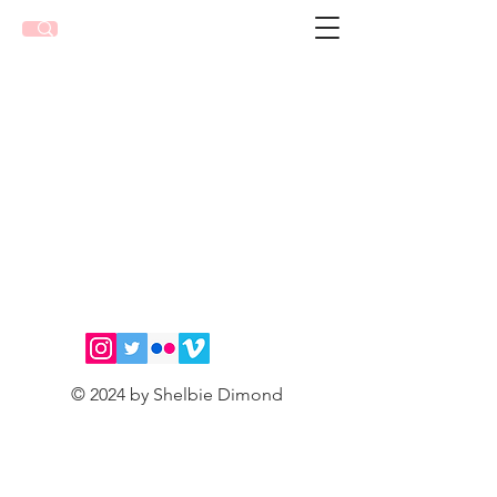
© 2024 by Shelbie Dimond