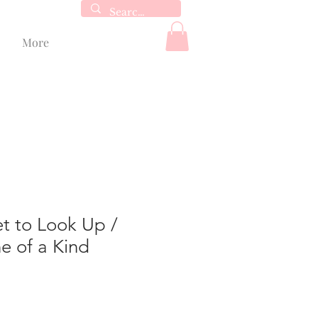
More
t to Look Up /
e of a Kind
le