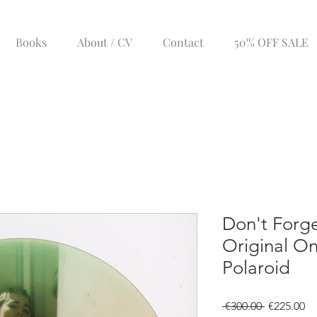
Books
About / CV
Contact
50% OFF SALE
Don't Forge
Original On
Polaroid
Regular
Sa
 €300.00 
€225.00