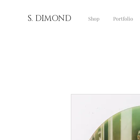
S. DIMOND
Shop
Portfolio