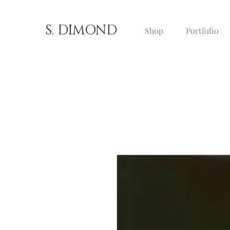
S. DIMOND
Shop
Portfolio