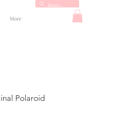
More
inal Polaroid