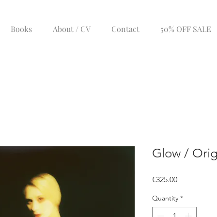
Books
About / CV
Contact
50% OFF SALE
Glow / Orig
Price
€325.00
Quantity
*