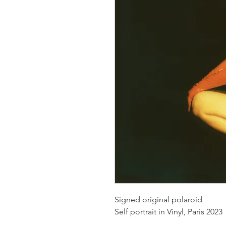
Signed original polaroid
Self portrait in Vinyl, Paris 2023