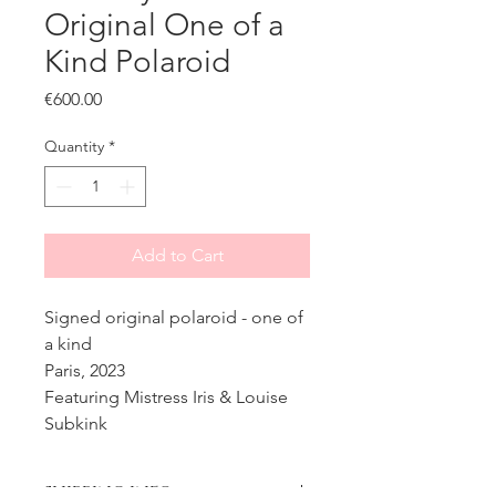
Original One of a
Kind Polaroid
Price
€600.00
Quantity
*
Add to Cart
Signed original polaroid - one of
a kind
Paris, 2023
Featuring Mistress Iris & Louise
Subkink
SHIPPING INFO