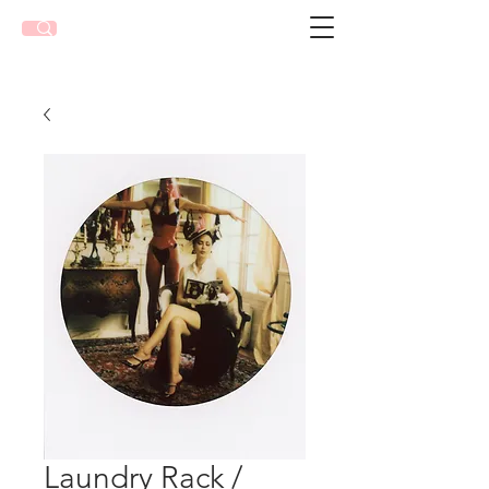
Laundry Rack /