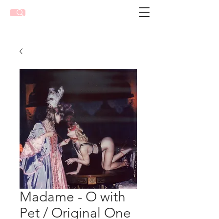
Madame - O with
Pet / Original One