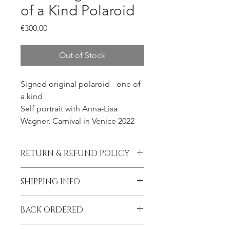
of a Kind Polaroid
Price
€300.00
Out of Stock
Signed original polaroid - one of
a kind
Self portrait with Anna-Lisa
Wagner, Carnival in Venice 2022
RETURN & REFUND POLICY
All sales final.
SHIPPING INFO
Please contact me prior to placing
BACK ORDERED
your order if you wish to add
insurance to your shipment.
I am on tour until September!