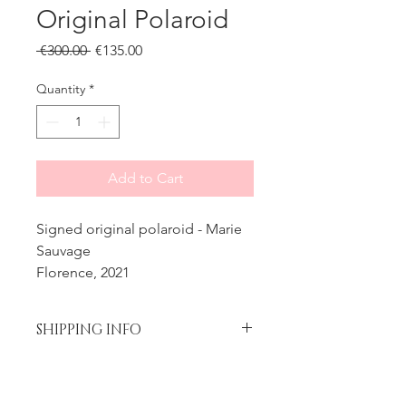
Original Polaroid
Regular
Sale
 €300.00 
€135.00
Price
Price
Quantity
*
Add to Cart
Signed original polaroid - Marie
Sauvage
Florence, 2021
SHIPPING INFO
Please contact me prior to placing
Processing time
your order if you wish to add
insurance to your shipment.