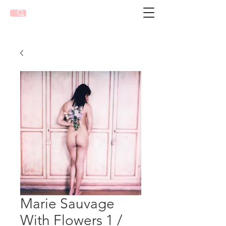
Marie Sauvage
With Flowers 1 /