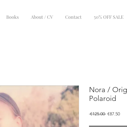
Books
About / CV
Contact
50% OFF SALE
Nora / Orig
Polaroid
Regular
Sal
 €125.00 
€87.50
Price
Pri