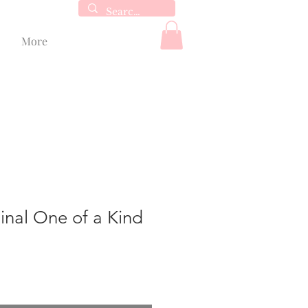
More
inal One of a Kind
e
ce