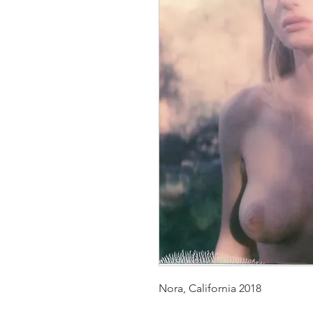
Nora, California 2018