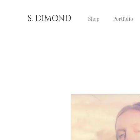
S. DIMOND
Shop
Portfolio