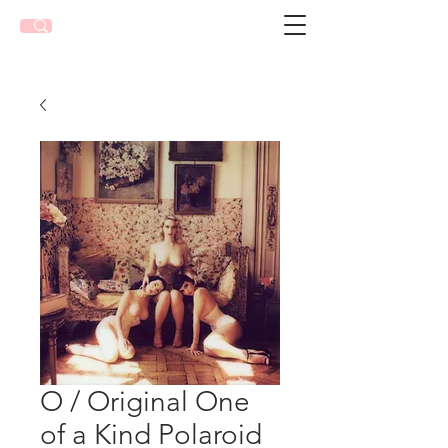
O / Original One
of a Kind Polaroid