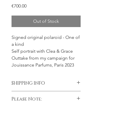
Price
€700.00
Out of Stock
Signed original polaroid - One of
a kind
Self portrait with Clea & Grace
Outtake from my campaign for
Jouissance Parfums, Paris 2023
SHIPPING INFO
Please contact me prior to placing
Please Note:
your order if you wish to add
insurance to your shipment.
Black and white Polaroids sometimes
Processing time
fade to a sepia-toned image over
time.
Please allow 2 weeks processing time