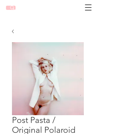
Post Pasta /
Original Polaroid