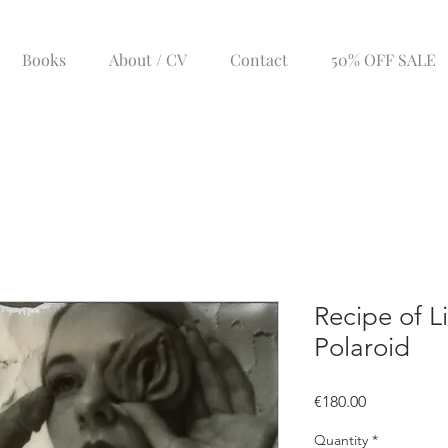
Books
About / CV
Contact
50% OFF SALE
Recipe of Li
Polaroid
Price
€180.00
Quantity
*