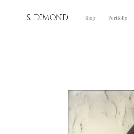
S. DIMOND
Shop
Portfolio