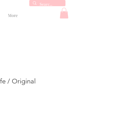
More
fe / Original