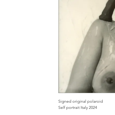
Signed original polaroid
Self portrait Italy 2024