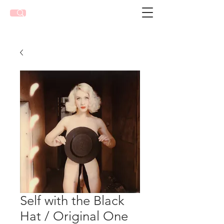
Self with the Black
Hat / Original One