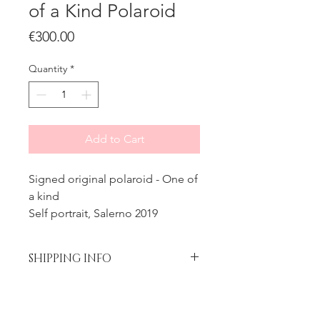
of a Kind Polaroid
Price
€300.00
Quantity
*
Add to Cart
Signed original polaroid - One of
a kind
Self portrait, Salerno 2019
SHIPPING INFO
Please contact me prior to
Processing time
placing your order if you wish to