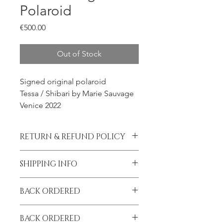
Polaroid
Price
€500.00
Out of Stock
Signed original polaroid
Tessa / Shibari by Marie Sauvage
Venice 2022
RETURN & REFUND POLICY
All sales final.
SHIPPING INFO
Please contact me prior to placing
BACK ORDERED
your order if you wish to add
insurance to your shipment.
I am on tour until September!
BACK ORDERED
All orders placed after May 23 will be