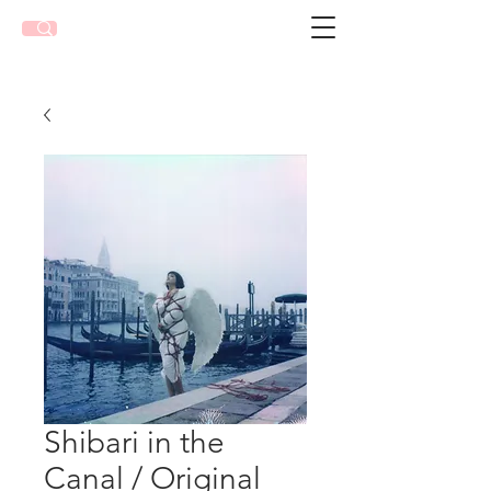
Shibari in the
Canal / Original