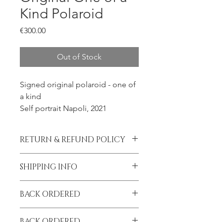
Kind Polaroid
Price
€300.00
Out of Stock
Signed original polaroid - one of
a kind
Self portrait Napoli, 2021
RETURN & REFUND POLICY
All sales final.
SHIPPING INFO
Please contact me prior to placing
BACK ORDERED
your order if you wish to add
insurance to your shipment.
I am on tour until September!
BACK ORDERED