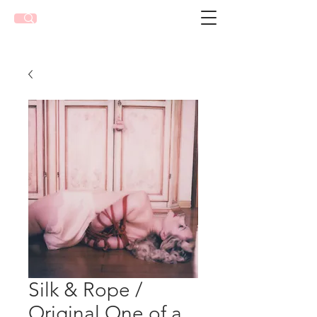
Silk & Rope /
Original One of a