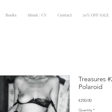
Books
About / CV
Contact
50% OFF SALE
Treasures #
Polaroid
Price
€250.00
Quantity
*