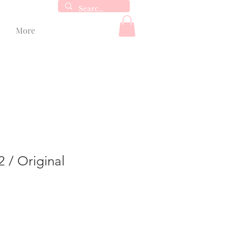
More
2 / Original