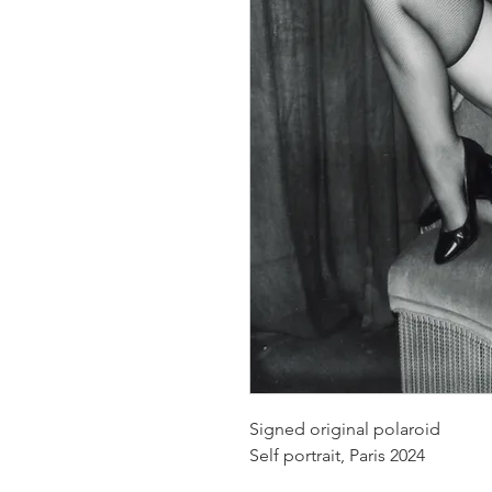
Signed original polaroid
Self portrait, Paris 2024