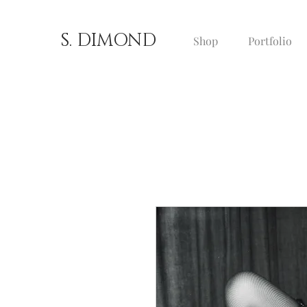
S. DIMOND
Shop
Portfolio